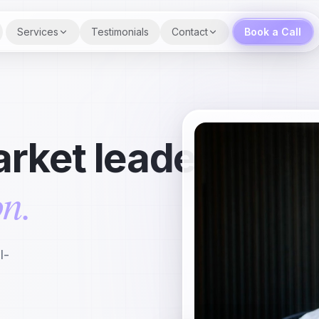
Services
Testimonials
Contact
Book a Call
rket leader
on.
l-