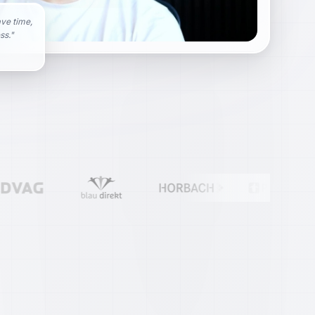
ave time,
ss.
"