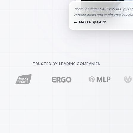
"
With intelligent AI solutions, you s
reduce costs and scale your busine
— Aleksa Spalevic
TRUSTED BY LEADING COMPANIES