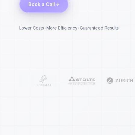
Book a Call
Lower Costs
•
More Efficiency
•
Guaranteed Results