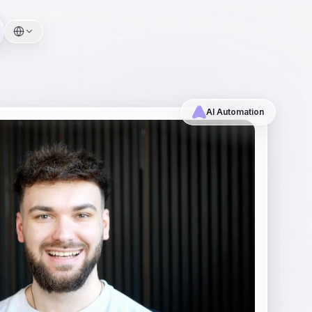
AI Automation