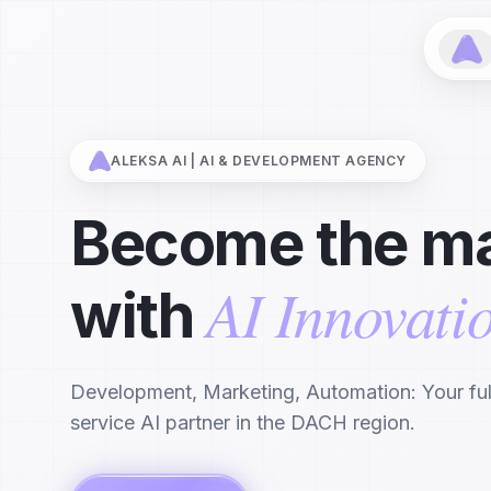
ALEKSA AI | AI & DEVELOPMENT AGENCY
Become the ma
AI Innovati
with
Development, Marketing, Automation: Your ful
service AI partner in the DACH region.